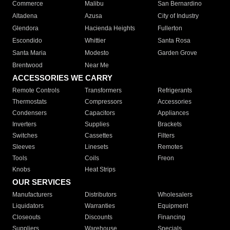
Commerce
Malibu
San Bernardino
Altadena
Azusa
City of Industry
Glendora
Hacienda Heights
Fullerton
Escondido
Whittier
Santa Rosa
Santa Maria
Modesto
Garden Grove
Brentwood
Near Me
ACCESSORIES WE CARRY
Remote Controls
Transformers
Refrigerants
Thermostats
Compressors
Accessories
Condensers
Capacitors
Appliances
Inverters
Supplies
Brackets
Switches
Cassettes
Filters
Sleeves
Linesets
Remotes
Tools
Coils
Freon
Knobs
Heat Strips
OUR SERVICES
Manufacturers
Distributors
Wholesalers
Liquidators
Warranties
Equipment
Closeouts
Discounts
Financing
Suppliers
Warehouse
Specials