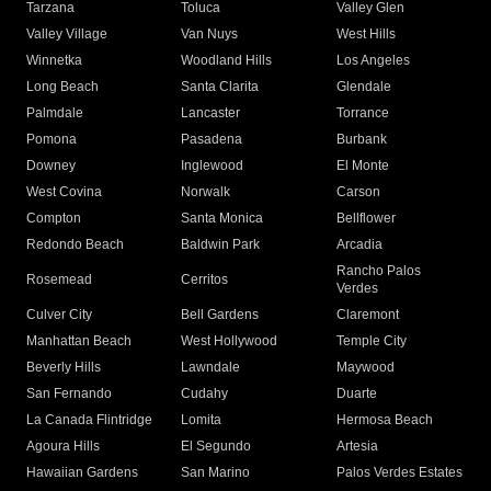
Tarzana
Toluca
Valley Glen
Valley Village
Van Nuys
West Hills
Winnetka
Woodland Hills
Los Angeles
Long Beach
Santa Clarita
Glendale
Palmdale
Lancaster
Torrance
Pomona
Pasadena
Burbank
Downey
Inglewood
El Monte
West Covina
Norwalk
Carson
Compton
Santa Monica
Bellflower
Redondo Beach
Baldwin Park
Arcadia
Rancho Palos
Rosemead
Cerritos
Verdes
Culver City
Bell Gardens
Claremont
Manhattan Beach
West Hollywood
Temple City
Beverly Hills
Lawndale
Maywood
San Fernando
Cudahy
Duarte
La Canada Flintridge
Lomita
Hermosa Beach
Agoura Hills
El Segundo
Artesia
Hawaiian Gardens
San Marino
Palos Verdes Estates