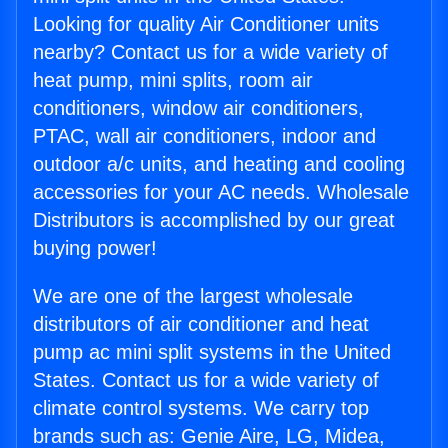
Looking for quality Air Conditioner units
nearby? Contact us for a wide variety of
heat pump, mini splits, room air
conditioners, window air conditioners,
PTAC, wall air conditioners, indoor and
outdoor a/c units, and heating and cooling
accessories for your AC needs. Wholesale
Distributors is accomplished by our great
buying power!
We are one of the largest wholesale
distributors of air conditioner and heat
pump ac mini split systems in the United
States. Contact us for a wide variety of
climate control systems. We carry top
brands such as: Genie Aire, LG, Midea,