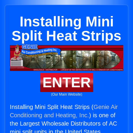
Installing Mini
Split Heat Strips
ENTER
(Our Main Website)
Installing Mini Split Heat Strips (
Genie Air
Conditioning and Heating, Inc.
) is one of
the Largest Wholesale Distributors of AC
mini split units in the United States.