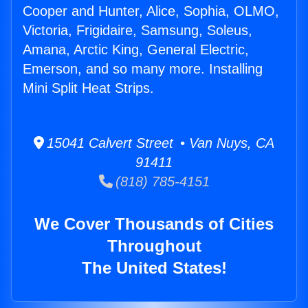
Cooper and Hunter, Alice, Sophia, OLMO,
Victoria, Frigidaire, Samsung, Soleus,
Amana, Arctic King, General Electric,
Emerson, and so many more. Installing
Mini Split Heat Strips.
15041 Calvert Street • Van Nuys, CA
91411
(818) 785-4151
We Cover Thousands of Cities
Throughout
The United States!