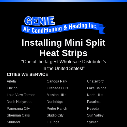
Installing Mini Split
Heat Strips
"One of the largest Wholesale Distributor's
in the United States!"
CITIES WE SERVICE
Arleta
Canoga Park
Chatsworth
Encino
Granada Hills
Lake Balboa
Lake View Terrace
Mission Hills
North Hills
North Hollywood
Northridge
Pacoima
Panorama City
Porter Ranch
Reseda
Sherman Oaks
Studio City
Sun Valley
Sunland
Tujunga
Sylmar