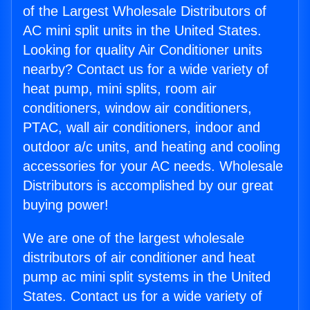
of the Largest Wholesale Distributors of
AC mini split units in the United States.
Looking for quality Air Conditioner units
nearby? Contact us for a wide variety of
heat pump, mini splits, room air
conditioners, window air conditioners,
PTAC, wall air conditioners, indoor and
outdoor a/c units, and heating and cooling
accessories for your AC needs. Wholesale
Distributors is accomplished by our great
buying power!
We are one of the largest wholesale
distributors of air conditioner and heat
pump ac mini split systems in the United
States. Contact us for a wide variety of