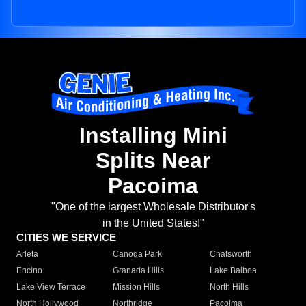
Installing Mini
Splits Near
Pacoima
"One of the largest Wholesale Distributor's
in the United States!"
CITIES WE SERVICE
Arleta
Canoga Park
Chatsworth
Encino
Granada Hills
Lake Balboa
Lake View Terrace
Mission Hills
North Hills
North Hollywood
Northridge
Pacoima