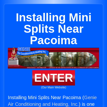
Installing Mini
Splits Near
Pacoima
ENTER
(Our Main Website)
Installing Mini Splits Near Pacoima (
Genie
Air Conditioning and Heating, Inc.
) is one