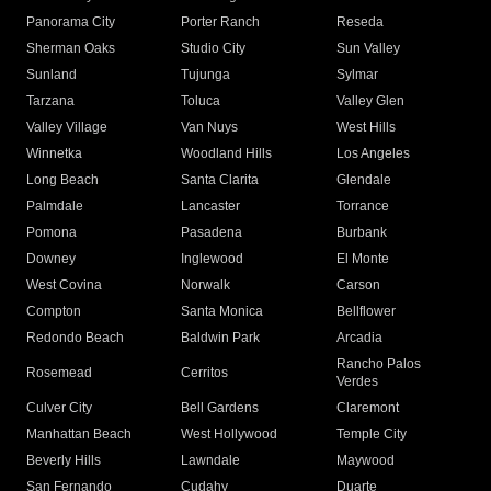
Panorama City
Porter Ranch
Reseda
Sherman Oaks
Studio City
Sun Valley
Sunland
Tujunga
Sylmar
Tarzana
Toluca
Valley Glen
Valley Village
Van Nuys
West Hills
Winnetka
Woodland Hills
Los Angeles
Long Beach
Santa Clarita
Glendale
Palmdale
Lancaster
Torrance
Pomona
Pasadena
Burbank
Downey
Inglewood
El Monte
West Covina
Norwalk
Carson
Compton
Santa Monica
Bellflower
Redondo Beach
Baldwin Park
Arcadia
Rancho Palos
Rosemead
Cerritos
Verdes
Culver City
Bell Gardens
Claremont
Manhattan Beach
West Hollywood
Temple City
Beverly Hills
Lawndale
Maywood
San Fernando
Cudahy
Duarte