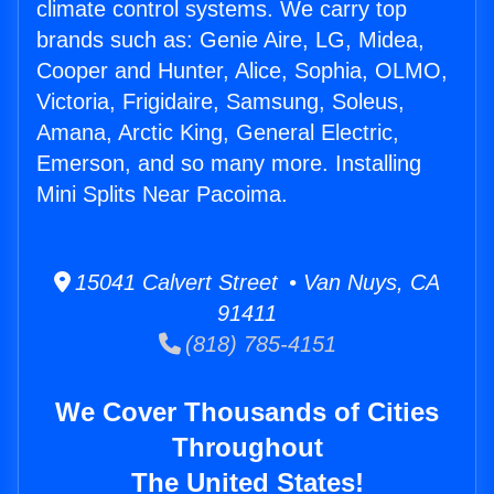
climate control systems. We carry top
brands such as: Genie Aire, LG, Midea,
Cooper and Hunter, Alice, Sophia, OLMO,
Victoria, Frigidaire, Samsung, Soleus,
Amana, Arctic King, General Electric,
Emerson, and so many more. Installing
Mini Splits Near Pacoima.
15041 Calvert Street • Van Nuys, CA
91411
(818) 785-4151
We Cover Thousands of Cities
Throughout
The United States!