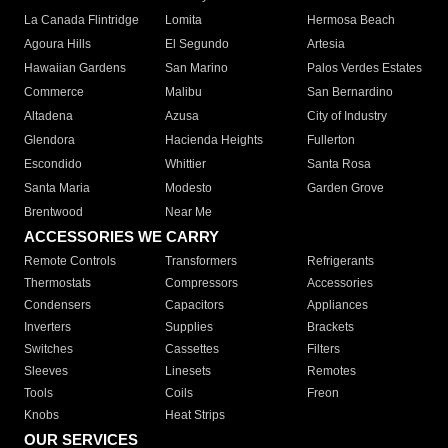
La Canada Flintridge
Lomita
Hermosa Beach
Agoura Hills
El Segundo
Artesia
Hawaiian Gardens
San Marino
Palos Verdes Estates
Commerce
Malibu
San Bernardino
Altadena
Azusa
City of Industry
Glendora
Hacienda Heights
Fullerton
Escondido
Whittier
Santa Rosa
Santa Maria
Modesto
Garden Grove
Brentwood
Near Me
ACCESSORIES WE CARRY
Remote Controls
Transformers
Refrigerants
Thermostats
Compressors
Accessories
Condensers
Capacitors
Appliances
Inverters
Supplies
Brackets
Switches
Cassettes
Filters
Sleeves
Linesets
Remotes
Tools
Coils
Freon
Knobs
Heat Strips
OUR SERVICES