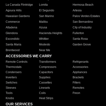
La Canada Flintridge
Lomita
Hermosa Beach
Agoura Hills
El Segundo
Artesia
Hawaiian Gardens
San Marino
Palos Verdes Estates
Commerce
Malibu
San Bernardino
Altadena
Azusa
City of Industry
Glendora
Hacienda Heights
Fullerton
Escondido
Whittier
Santa Rosa
Santa Maria
Modesto
Garden Grove
Brentwood
Near Me
ACCESSORIES WE CARRY
Remote Controls
Transformers
Refrigerants
Thermostats
Compressors
Accessories
Condensers
Capacitors
Appliances
Inverters
Supplies
Brackets
Switches
Cassettes
Filters
Sleeves
Linesets
Remotes
Tools
Coils
Freon
Knobs
Heat Strips
OUR SERVICES