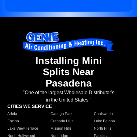
Installing Mini
Splits Near
Pasadena
"One of the largest Wholesale Distributor's
in the United States!"
CITIES WE SERVICE
Arleta
Canoga Park
Chatsworth
Encino
Granada Hills
Lake Balboa
Lake View Terrace
Mission Hills
North Hills
North Hollywood
Northridge
Pacoima