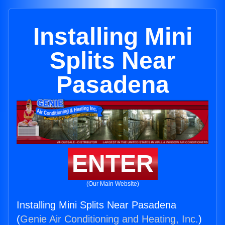
Installing Mini
Splits Near
Pasadena
ENTER
(Our Main Website)
Installing Mini Splits Near Pasadena
(
Genie Air Conditioning and Heating, Inc.
)