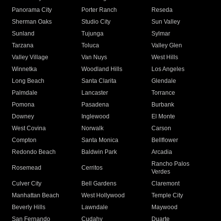
Panorama City
Porter Ranch
Reseda
Sherman Oaks
Studio City
Sun Valley
Sunland
Tujunga
Sylmar
Tarzana
Toluca
Valley Glen
Valley Village
Van Nuys
West Hills
Winnetka
Woodland Hills
Los Angeles
Long Beach
Santa Clarita
Glendale
Palmdale
Lancaster
Torrance
Pomona
Pasadena
Burbank
Downey
Inglewood
El Monte
West Covina
Norwalk
Carson
Compton
Santa Monica
Bellflower
Redondo Beach
Baldwin Park
Arcadia
Rancho Palos
Rosemead
Cerritos
Verdes
Culver City
Bell Gardens
Claremont
Manhattan Beach
West Hollywood
Temple City
Beverly Hills
Lawndale
Maywood
San Fernando
Cudahy
Duarte