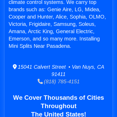
climate control systems. We carry top
brands such as: Genie Aire, LG, Midea,
Cooper and Hunter, Alice, Sophia, OLMO,
Victoria, Frigidaire, Samsung, Soleus,
Amana, Arctic King, General Electric,
Emerson, and so many more. Installing
Mini Splits Near Pasadena.
15041 Calvert Street • Van Nuys, CA
91411
(818) 785-4151
We Cover Thousands of Cities
Throughout
The United States!