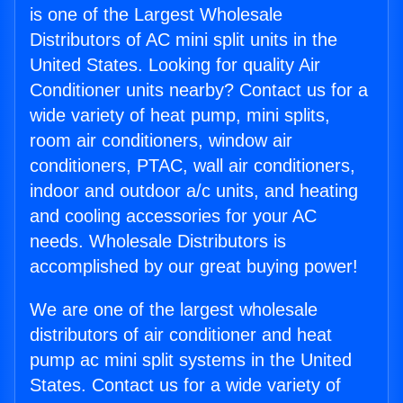
is one of the Largest Wholesale
Distributors of AC mini split units in the
United States. Looking for quality Air
Conditioner units nearby? Contact us for a
wide variety of heat pump, mini splits,
room air conditioners, window air
conditioners, PTAC, wall air conditioners,
indoor and outdoor a/c units, and heating
and cooling accessories for your AC
needs. Wholesale Distributors is
accomplished by our great buying power!
We are one of the largest wholesale
distributors of air conditioner and heat
pump ac mini split systems in the United
States. Contact us for a wide variety of