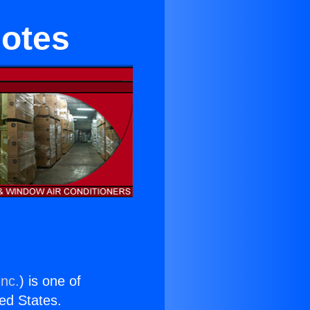
motes
Inc.
) is one of
ted States.