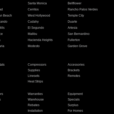
n
Santa Monica
Bellflower
ad
Cerritos
Rancho Palos Verdes
an Beach
West Hollywood
Temple City
nando
Cudahy
Duarte
ills
El Segundo
Artesia
ce
Malibu
San Bernardino
a
Hacienda Heights
Fullerton
ria
Modesto
Garden Grove
ats
Compressors
Accessories
Supplies
Brackets
Linesets
Remotes
Heat Strips
ors
Warranties
Equipment
s
Warehouse
Specials
Rebates
Surplus
Installation
For Homes