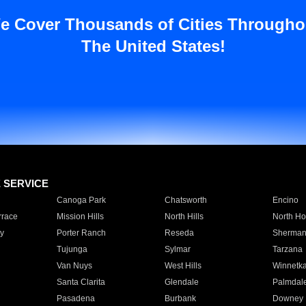
e Cover Thousands of Cities Througho
The United States!
E SERVICE
Canoga Park
Chatsworth
Encino
rrace
Mission Hills
North Hills
North Ho
y
Porter Ranch
Reseda
Sherman
Tujunga
Sylmar
Tarzana
Van Nuys
West Hills
Winnetk
Santa Clarita
Glendale
Palmdal
Pasadena
Burbank
Downey