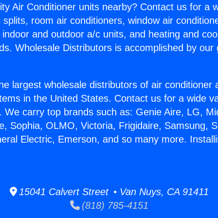
ity Air Conditioner units nearby? Contact us for a w
splits, room air conditioners, window air condition
, indoor and outdoor a/c units, and heating and coo
ds. Wholesale Distributors is accomplished by our 
he largest wholesale distributors of air conditione
stems in the United States. Contact us for a wide va
. We carry top brands such as: Genie Aire, LG, M
ce, Sophia, OLMO, Victoria, Frigidaire, Samsung, 
eral Electric, Emerson, and so many more. Installi
15041 Calvert Street • Van Nuys, CA 91411
(818) 785-4151