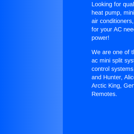
Looking for qual
heat pump, mini 
air conditioners
for your AC nee
power!
We are one of t
ac mini split sy
control systems
and Hunter, Ali
Arctic King, Gen
Remotes.