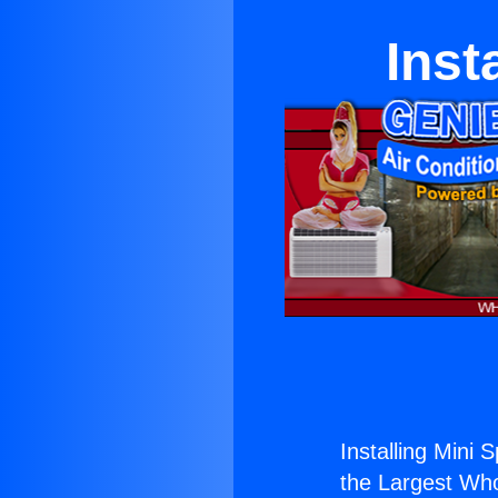
Inst
Installing Mini 
the Largest Whol