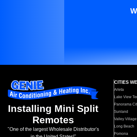
W
CITIES W
Arleta
Lake View Te
Panorama Cit
Installing Mini Split
Sunland
Remotes
Valley Village
Long Beach
"One of the largest Wholesale Distributor's
Pomona
in the United States!"