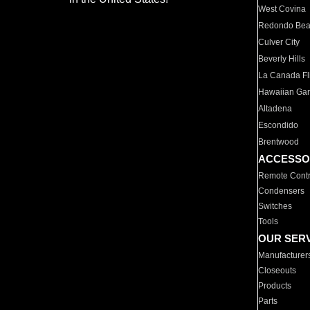
West Covina
Redondo Be
Culver City
Beverly Hills
La Canada Fli
Hawaiian Ga
Altadena
Escondido
Brentwood
ACCESSO
Remote Contr
Condensers
Switches
Tools
OUR SER
Manufacturer
Closeouts
Products
Parts