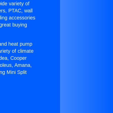
ide variety of
ers, PTAC, wall
ling accessories
great buying
r and heat pump
riety of climate
idea, Cooper
Soleus, Amana,
ng Mini Split