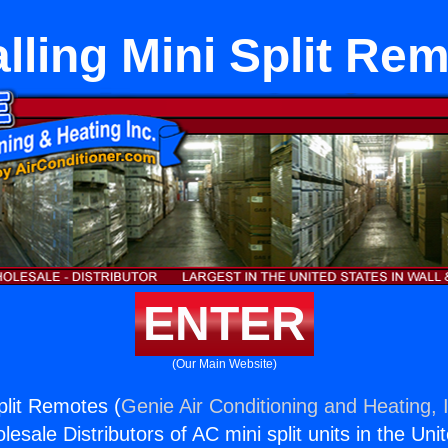
alling Mini Split Re
ENTER
(Our Main Website)
Split Remotes (
Genie Air Conditioning and Heating, 
esale Distributors of AC mini split units in the Uni