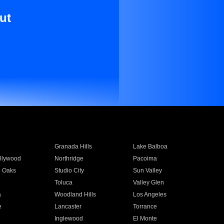
ut
Granada Hills
Lake Balboa
llywood
Northridge
Pacoima
 Oaks
Studio City
Sun Valley
Toluca
Valley Glen
a
Woodland Hills
Los Angeles
e
Lancaster
Torrance
Inglewood
El Monte