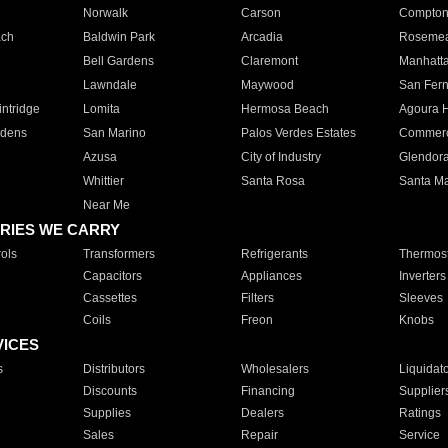
Norwalk
Carson
Compto
ach
Baldwin Park
Arcadia
Roseme
Bell Gardens
Claremont
Manhatt
Lawndale
Maywood
San Fer
ntridge
Lomita
Hermosa Beach
Agoura H
rdens
San Marino
Palos Verdes Estates
Commer
Azusa
City of Industry
Glendor
Whittier
Santa Rosa
Santa Ma
Near Me
RIES WE CARRY
ols
Transformers
Refrigerants
Thermost
Capacitors
Appliances
Inverters
Cassettes
Filters
Sleeves
Coils
Freon
Knobs
VICES
s
Distributors
Wholesalers
Liquidat
Discounts
Financing
Supplier
Supplies
Dealers
Ratings
Sales
Repair
Service