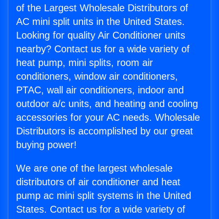
of the Largest Wholesale Distributors of
AC mini split units in the United States.
Looking for quality Air Conditioner units
nearby? Contact us for a wide variety of
heat pump, mini splits, room air
conditioners, window air conditioners,
PTAC, wall air conditioners, indoor and
outdoor a/c units, and heating and cooling
accessories for your AC needs. Wholesale
Distributors is accomplished by our great
buying power!
We are one of the largest wholesale
distributors of air conditioner and heat
pump ac mini split systems in the United
States. Contact us for a wide variety of