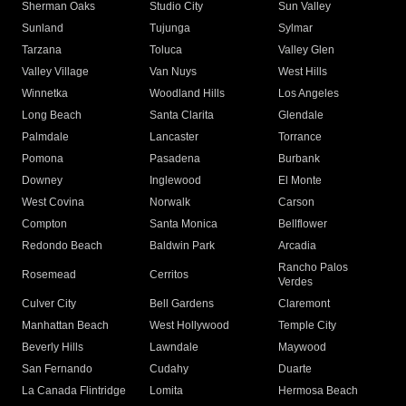
Sherman Oaks
Studio City
Sun Valley
Sunland
Tujunga
Sylmar
Tarzana
Toluca
Valley Glen
Valley Village
Van Nuys
West Hills
Winnetka
Woodland Hills
Los Angeles
Long Beach
Santa Clarita
Glendale
Palmdale
Lancaster
Torrance
Pomona
Pasadena
Burbank
Downey
Inglewood
El Monte
West Covina
Norwalk
Carson
Compton
Santa Monica
Bellflower
Redondo Beach
Baldwin Park
Arcadia
Rancho Palos
Rosemead
Cerritos
Verdes
Culver City
Bell Gardens
Claremont
Manhattan Beach
West Hollywood
Temple City
Beverly Hills
Lawndale
Maywood
San Fernando
Cudahy
Duarte
La Canada Flintridge
Lomita
Hermosa Beach