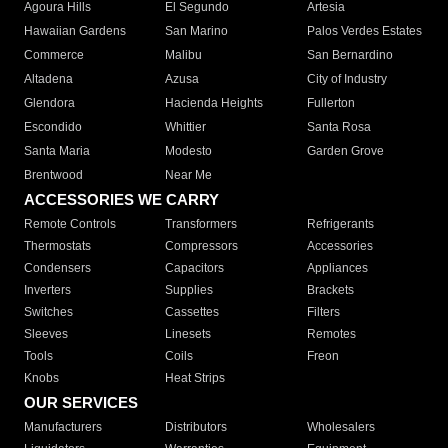
Agoura Hills
El Segundo
Artesia
Hawaiian Gardens
San Marino
Palos Verdes Estates
Commerce
Malibu
San Bernardino
Altadena
Azusa
City of Industry
Glendora
Hacienda Heights
Fullerton
Escondido
Whittier
Santa Rosa
Santa Maria
Modesto
Garden Grove
Brentwood
Near Me
ACCESSORIES WE CARRY
Remote Controls
Transformers
Refrigerants
Thermostats
Compressors
Accessories
Condensers
Capacitors
Appliances
Inverters
Supplies
Brackets
Switches
Cassettes
Filters
Sleeves
Linesets
Remotes
Tools
Coils
Freon
Knobs
Heat Strips
OUR SERVICES
Manufacturers
Distributors
Wholesalers