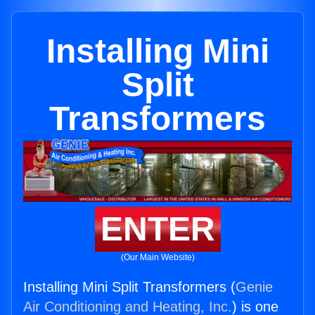
Installing Mini
Split
Transformers
ENTER
(Our Main Website)
Installing Mini Split Transformers (
Genie
Air Conditioning and Heating, Inc.
) is one