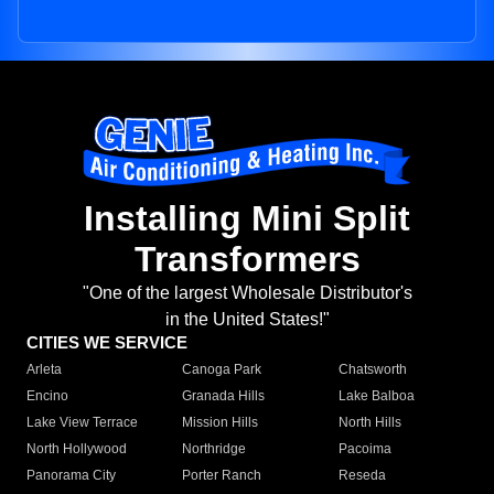
Installing Mini Split
Transformers
"One of the largest Wholesale Distributor's
in the United States!"
CITIES WE SERVICE
Arleta
Canoga Park
Chatsworth
Encino
Granada Hills
Lake Balboa
Lake View Terrace
Mission Hills
North Hills
North Hollywood
Northridge
Pacoima
Panorama City
Porter Ranch
Reseda