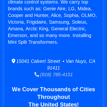
climate control systems. We carry top
brands such as: Genie Aire, LG, Midea,
Cooper and Hunter, Alice, Sophia, OLMO,
Victoria, Frigidaire, Samsung, Soleus,
Amana, Arctic King, General Electric,
Emerson, and so many more. Installing
Mini Split Transformers.
15041 Calvert Street • Van Nuys, CA
91411
(818) 785-4151
We Cover Thousands of Cities
Throughout
The United States!