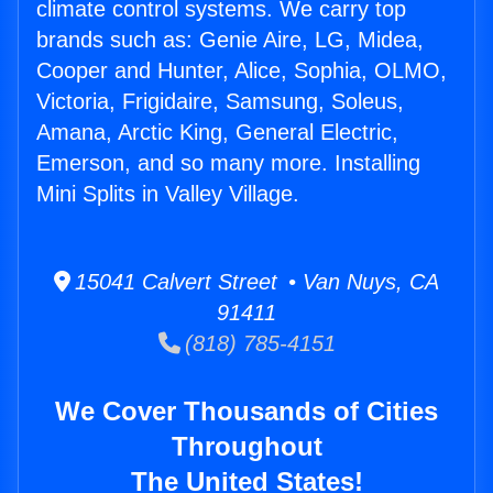
climate control systems. We carry top
brands such as: Genie Aire, LG, Midea,
Cooper and Hunter, Alice, Sophia, OLMO,
Victoria, Frigidaire, Samsung, Soleus,
Amana, Arctic King, General Electric,
Emerson, and so many more. Installing
Mini Splits in Valley Village.
15041 Calvert Street • Van Nuys, CA
91411
(818) 785-4151
We Cover Thousands of Cities
Throughout
The United States!