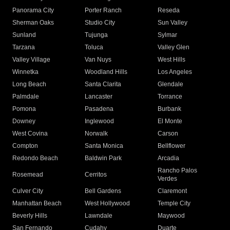
Panorama City
Porter Ranch
Reseda
Sherman Oaks
Studio City
Sun Valley
Sunland
Tujunga
Sylmar
Tarzana
Toluca
Valley Glen
Valley Village
Van Nuys
West Hills
Winnetka
Woodland Hills
Los Angeles
Long Beach
Santa Clarita
Glendale
Palmdale
Lancaster
Torrance
Pomona
Pasadena
Burbank
Downey
Inglewood
El Monte
West Covina
Norwalk
Carson
Compton
Santa Monica
Bellflower
Redondo Beach
Baldwin Park
Arcadia
Rancho Palos
Rosemead
Cerritos
Verdes
Culver City
Bell Gardens
Claremont
Manhattan Beach
West Hollywood
Temple City
Beverly Hills
Lawndale
Maywood
San Fernando
Cudahy
Duarte