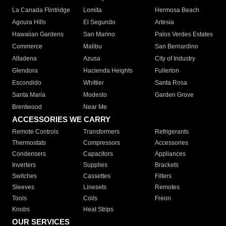
La Canada Flintridge
Lomita
Hermosa Beach
Agoura Hills
El Segundo
Artesia
Hawaiian Gardens
San Marino
Palos Verdes Estates
Commerce
Malibu
San Bernardino
Altadena
Azusa
City of Industry
Glendora
Hacienda Heights
Fullerton
Escondido
Whittier
Santa Rosa
Santa Maria
Modesto
Garden Grove
Brentwood
Near Me
ACCESSORIES WE CARRY
Remote Controls
Transformers
Refrigerants
Thermostats
Compressors
Accessories
Condensers
Capacitors
Appliances
Inverters
Supplies
Brackets
Switches
Cassettes
Filters
Sleeves
Linesets
Remotes
Tools
Coils
Freon
Knobs
Heat Strips
OUR SERVICES