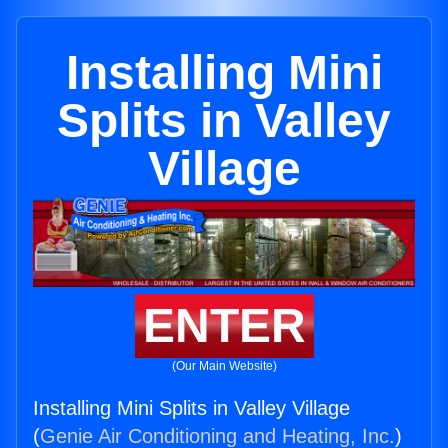
Installing Mini
Splits in Valley
Village
ENTER
(Our Main Website)
Installing Mini Splits in Valley Village
(
Genie Air Conditioning and Heating, Inc.
)