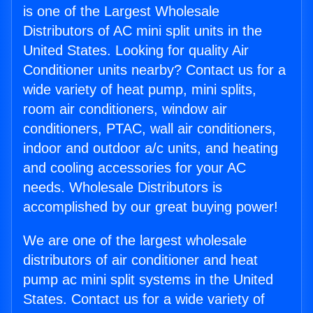
is one of the Largest Wholesale
Distributors of AC mini split units in the
United States. Looking for quality Air
Conditioner units nearby? Contact us for a
wide variety of heat pump, mini splits,
room air conditioners, window air
conditioners, PTAC, wall air conditioners,
indoor and outdoor a/c units, and heating
and cooling accessories for your AC
needs. Wholesale Distributors is
accomplished by our great buying power!
We are one of the largest wholesale
distributors of air conditioner and heat
pump ac mini split systems in the United
States. Contact us for a wide variety of