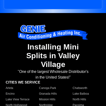
Installing Mini
Splits in Valley
Village
"One of the largest Wholesale Distributor's
in the United States!"
CITIES WE SERVICE
Arleta
Canoga Park
Chatsworth
Encino
Granada Hills
Lake Balboa
Lake View Terrace
Mission Hills
North Hills
North Hollywood
Northridge
Pacoima